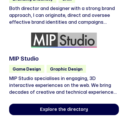
Both director and designer with a strong brand
approach, I can originate, direct and oversee
effective brand identities and campaigns
across multiple channels and platforms.
Strategically led, I’m driven, curious,
collaborative, inventive and above all
enthusiastic and passionate about good design
– from concept to delivery.
MIP Studio
Game Design
Graphic Design
MIP Studio specialises in engaging, 3D
interactive experiences on the web. We bring
decades of creative and technical experience
to deliver truly unique 3D solutions that will
literally (and figuratively) make your project
Explore the directory
stand out from the rest.