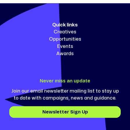
Quick links
Creatives
Opportunities
Events
Awards
Never miss an update
Join our email newsletter mailing list to stay up
to date with campaigns, news and guidance.
Newsletter Sign Up