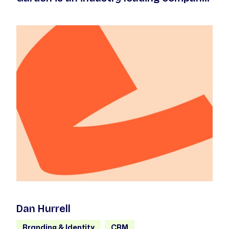
that exists to create high quality live
entertainment.
Dan Hurrell
Branding & Identity
CRM