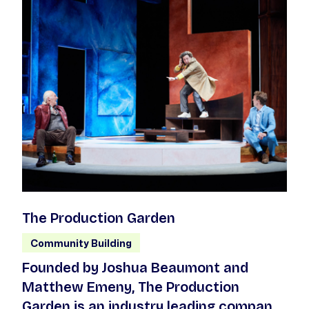
The Production Garden
Community Building
Founded by Joshua Beaumont and
Matthew Emeny, The Production
Garden is an industry leading company