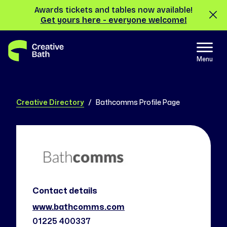
Awards tickets and tables now available!
Get yours here - everyone welcome!
Menu
Creative Directory
Bathcomms Profile Page
Contact details
www.bathcomms.com
01225 400337