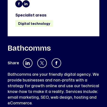
Specialist areas
Digital technology
Bathcomms
Share
Bathcomms are your friendly digital agency. We
provide businesses and non-profits with a
strategy for growth online and use our technical
know-how to make it a reality. Services include:
email marketing, SEO, web design, hosting and
eCommerce.