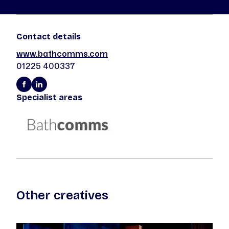
Contact details
www.bathcomms.com
01225 400337
Specialist areas
Other creatives