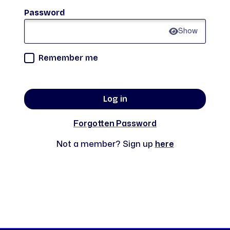
Password
Show
Remember me
Log in
Forgotten Password
Not a member? Sign up
here